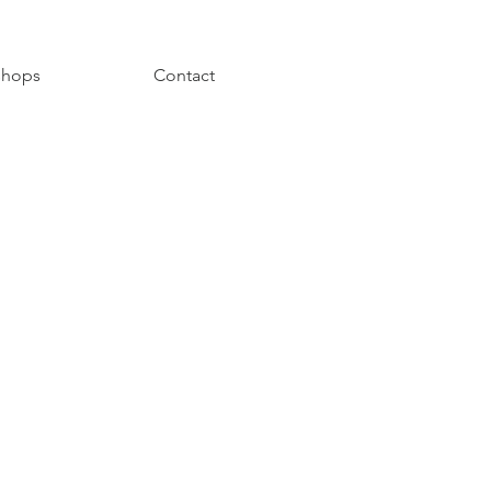
hops
Contact