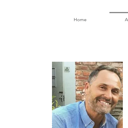
Home
A