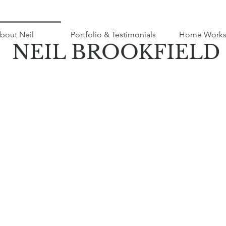
bout Neil
Portfolio & Testimonials
Home Works
NEIL BROOKFIELD