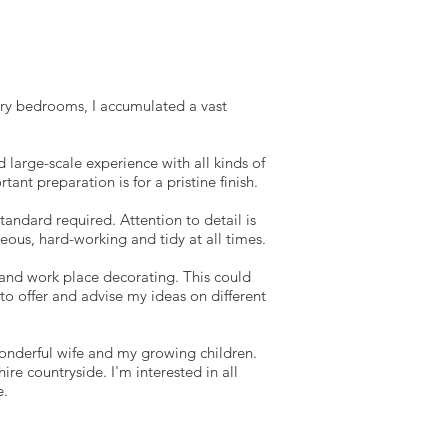
xury bedrooms, I accumulated a vast
 large-scale experience with all kinds of
nt preparation is for a pristine finish.
tandard required. Attention to detail is
eous, hard-working and tidy at all times.
me and work place decorating. This could
to offer and advise my ideas on different
onderful wife and my growing children.
e countryside. I'm interested in all
e.