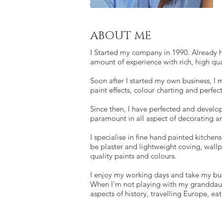
ABOUT ME
I Started my company in 1990. Already h
amount of experience with rich, high qua
Soon after I started my own business, I 
paint effects, colour charting and perfe
Since then, I have perfected and develop
paramount in all aspect of decorating an
I specialise in fine hand painted kitchen
be plaster and lightweight coving, wallp
quality paints and colours.
I enjoy my working days and take my bus
When I'm not playing with my granddaugh
aspects of history, travelling Europe, ea