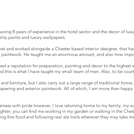
aving 8 years of experience in the hotel sector and the decor of lu
lity paints and luxury wallpapers.
met and worked alongside a Chester based interior designer, that had
ct paintwork. He taught me an enormous amount, and also how importa
ed a reputation for preparation, painting and decor to the highest s
d this is what I have taught my small team of men. Also, to be court
s and furniture, but I also carry out a large range of traditional ho
apering and exterior paintwork. All of which, I am more than happy 
iness with pride however, I love returning home to my family; my w
ter, you can find me working in my garden or walking in the Cheshir
ting fine food and following real ale trails wherever they may take m